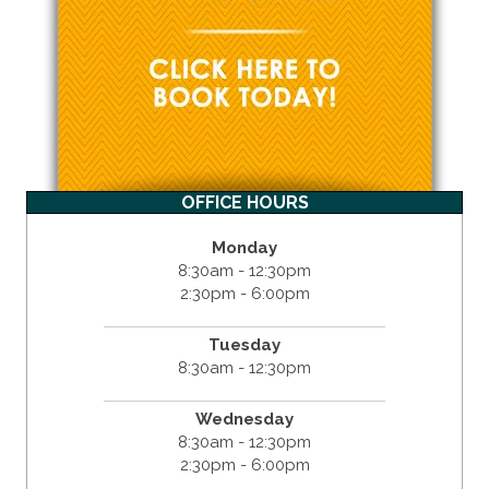
OFFICE HOURS
Monday
8:30am - 12:30pm
2:30pm - 6:00pm
Tuesday
8:30am - 12:30pm
Wednesday
8:30am - 12:30pm
2:30pm - 6:00pm