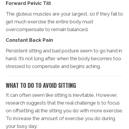
Forward Pelvic Tilt
The gluteus muscles are your largest, so if they fail to
get much exercise the entire body must
overcompensate to remain balanced.
Constant Back Pain
Persistent sitting and bad posture seem to go hand in
hand. It’s not long after when the body becomes too
stressed to compensate and begins aching.
WHAT TO DO TO AVOID SITTING
It can often seem like sitting is inevitable. However,
research suggests that the real challenge is to focus
on offsetting all the sitting you do with more exercise.
To increase the amount of exercise you do during
your busy day: