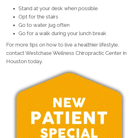
Stand at your desk when possible
Opt for the stairs
Go to water jug often
Go for a walk during your lunch break
For more tips on how to live a healthier lifestyle,
contact Westchase Wellness Chiropractic Center in
Houston today.