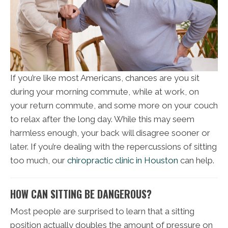
If you’re like most Americans, chances are you sit
during your morning commute, while at work, on
your return commute, and some more on your couch
to relax after the long day. While this may seem
harmless enough, your back will disagree sooner or
later. If you’re dealing with the repercussions of sitting
too much, our
chiropractic clinic in Houston
can help.
HOW CAN SITTING BE DANGEROUS?
Most people are surprised to learn that a sitting
position actually doubles the amount of pressure on