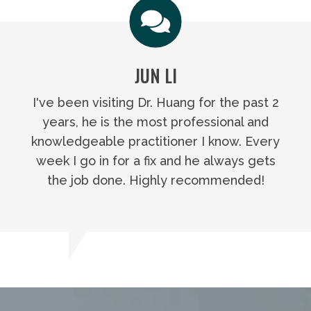
JUN LI
I've been visiting Dr. Huang for the past 2
years, he is the most professional and
knowledgeable practitioner I know. Every
week I go in for a fix and he always gets
the job done. Highly recommended!