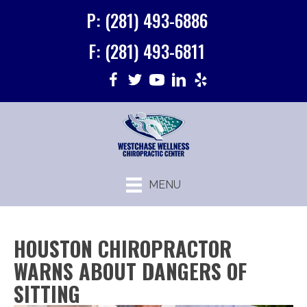
P: (281) 493-6886
F: (281) 493-6811
MENU
HOUSTON CHIROPRACTOR
WARNS ABOUT DANGERS OF
SITTING