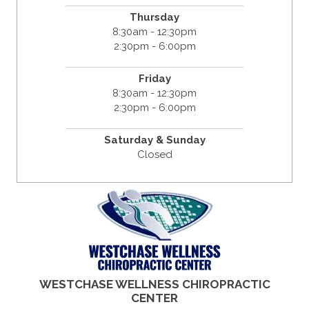
Thursday
8:30am - 12:30pm
2:30pm - 6:00pm
Friday
8:30am - 12:30pm
2:30pm - 6:00pm
Saturday & Sunday
Closed
WESTCHASE WELLNESS CHIROPRACTIC
CENTER