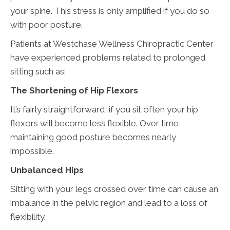
your spine. This stress is only amplified if you do so
with poor posture.
Patients at Westchase Wellness Chiropractic Center
have experienced problems related to prolonged
sitting such as:
The Shortening of Hip Flexors
It’s fairly straightforward, if you sit often your hip
flexors will become less flexible. Over time,
maintaining good posture becomes nearly
impossible.
Unbalanced Hips
Sitting with your legs crossed over time can cause an
imbalance in the pelvic region and lead to a loss of
flexibility.