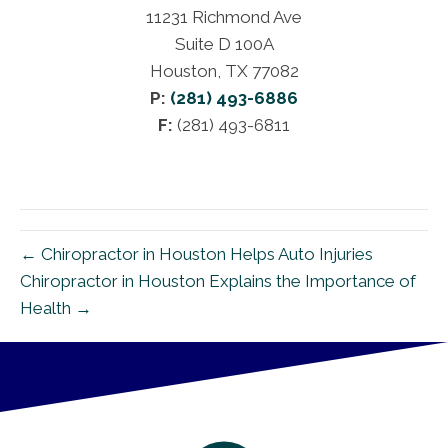
11231 Richmond Ave
Suite D 100A
Houston, TX 77082
P:
(281) 493-6886
F:
(281) 493-6811
← Chiropractor in Houston Helps Auto Injuries
Chiropractor in Houston Explains the Importance of
Health →