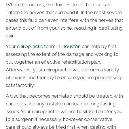
When this occurs, the fluid inside of the disc can
irritate the nerves that surround it. In the most severe
cases this fluid can even interfere with the nerves that
extend out of from your spine, resulting in debilitating
pain.
Your
chiropractic team in Houston
can help by first
assessing the extent of the damage and working to
put together an effective rehabilitation plan.
Afterwards, your chiropractor will perform a variety
of exams and therapy to ensure you are progressing
satisfactorily.
A disc that becomes herniated should be treated with
care because any mistake can lead to long-lasting
issues. Your chiropractor will not hesitate to refer you
to a surgeon if necessary, however conservative
care should always be tried first when dealing with