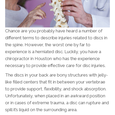
Chance are you probably have heard a number of
different terms to describe injuries related to discs in
the spine. However, the worst one by far to
experience is a herniated disc. Luckily, you have a
chiropractor in Houston who has the experience
necessary to provide effective care for disc injuries.
The discs in your back are bony structures with jelly-
like filled centers that fit in between your vertebrae
to provide support, flexibility, and shock absorption.
Unfortunately, when placed in an awkward position
or in cases of extreme trauma, a disc can rupture and
spill it’s liquid on the surrounding area.