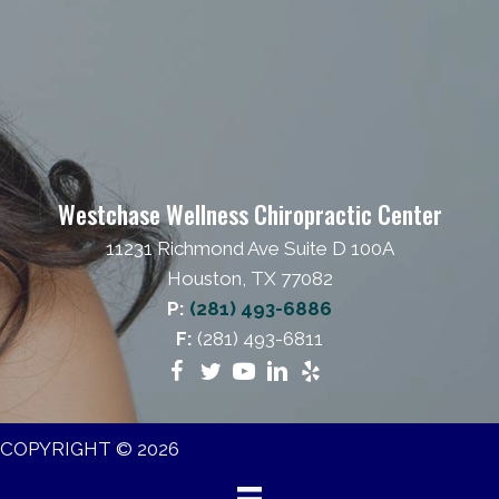
Westchase Wellness Chiropractic Center
11231 Richmond Ave Suite D 100A
Houston, TX 77082
P:
(281) 493-6886
F:
(281) 493-6811
COPYRIGHT © 2026