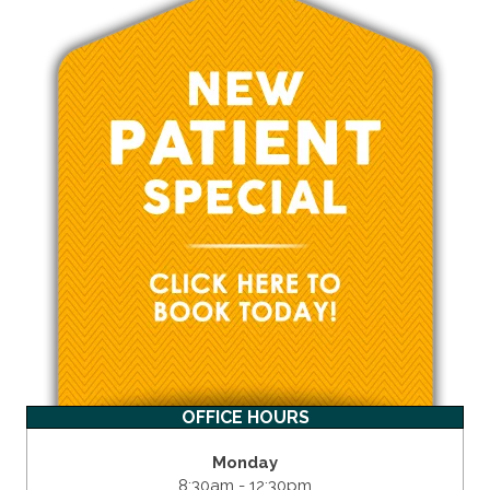
OFFICE HOURS
Monday
8:30am - 12:30pm