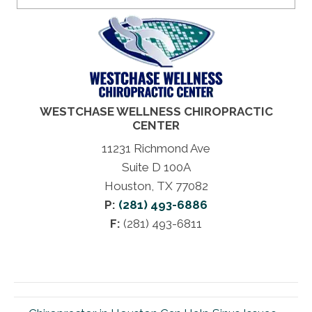
WESTCHASE WELLNESS CHIROPRACTIC
CENTER
11231 Richmond Ave
Suite D 100A
Houston, TX 77082
P:
(281) 493-6886
F:
(281) 493-6811