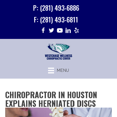
P: (281) 493-6886
F: (281) 493-6811
MENU
CHIROPRACTOR IN HOUSTON
EXPLAINS HERNIATED DISCS