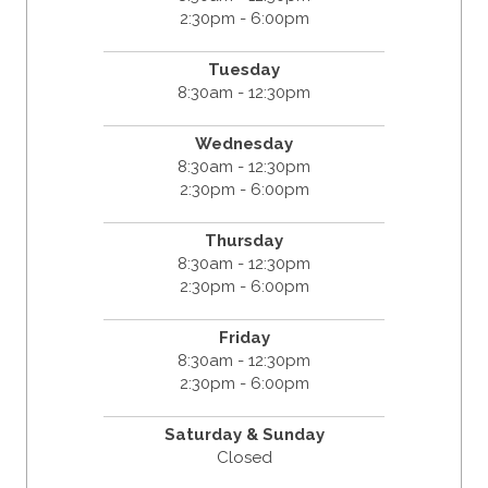
2:30pm - 6:00pm
Tuesday
8:30am - 12:30pm
Wednesday
8:30am - 12:30pm
2:30pm - 6:00pm
Thursday
8:30am - 12:30pm
2:30pm - 6:00pm
Friday
8:30am - 12:30pm
2:30pm - 6:00pm
Saturday & Sunday
Closed