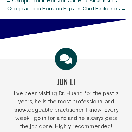
← Chiropractor in Houston Can Help Sinus Issues
Chiropractor in Houston Explains Child Backpacks →
JUN LI
I've been visiting Dr. Huang for the past 2
years, he is the most professional and
knowledgeable practitioner I know. Every
week I go in for a fix and he always gets
the job done. Highly recommended!