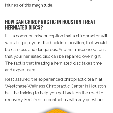
injuries of this magnitude.
HOW CAN CHIROPRACTIC IN HOUSTON TREAT
HERNIATED DISCS?
It is a common misconception that a chiropractor will
work to ‘pop’ your disc back into position, that would
be careless and dangerous. Another misconception is
that your herniated disc can be repaired overnight.
The fact is that treating a herniated disc takes time
and expert care.
Rest assured the experienced chiropractic team at
Westchase Wellness Chiropractic Center in Houston
has the training to help you get back on the road to
recovery. Feel free to contact us with any questions.